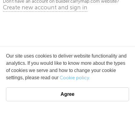
Don't have an account on builder.carrymap.com website?
Create new account and sign in
Our site uses cookies to deliver website functionality and
analytics. If you would like to know more about the types
of cookies we serve and how to change your cookie
Cookie policy.
settings, please read our
Agree