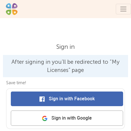
Sign in
After signing in you’ll be redirected to “My
Licenses” page
Save time!
Sign in with Facebook
Sign in with Google