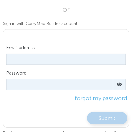
or
Sign in with CarryMap Builder account:
Email address
Password
forgot my password
Submit