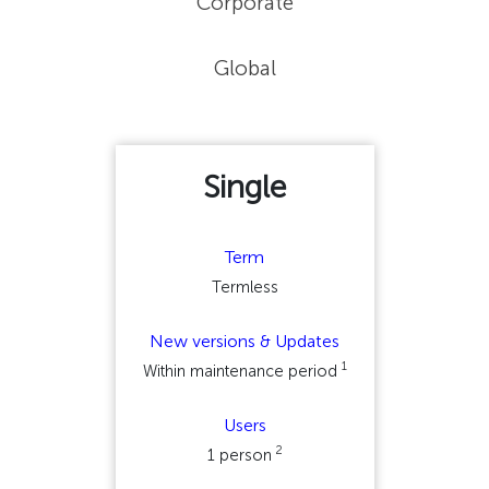
Corporate
Global
Single
Term
Termless
New versions & Updates
1
Within maintenance period
Users
2
1 person