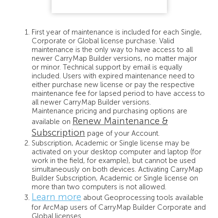
First year of maintenance is included for each Single,
Corporate or Global license purchase. Valid
maintenance is the only way to have access to all
newer CarryMap Builder versions, no matter major
or minor. Technical support by email is equally
included. Users with expired maintenance need to
either purchase new license or pay the respective
maintenance fee for lapsed period to have access to
all newer CarryMap Builder versions.
Maintenance pricing and purchasing options are
Renew Maintenance &
available on
Subscription
page of your Account.
Subscription, Academic or Single license may be
activated on your desktop computer and laptop (for
work in the field, for example), but cannot be used
simultaneously on both devices. Activating CarryMap
Builder Subscription, Academic or Single license on
more than two computers is not allowed.
Learn more
about Geoprocessing tools available
for ArcMap users of CarryMap Builder Corporate and
Global licenses.