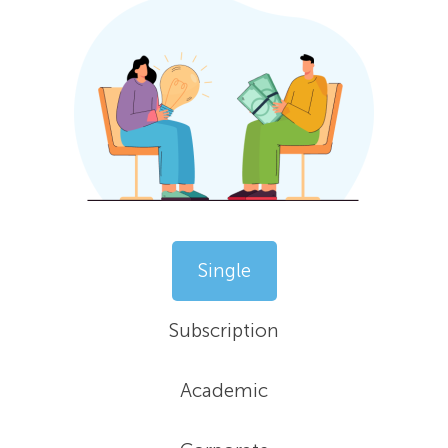
Single
Subscription
Academic