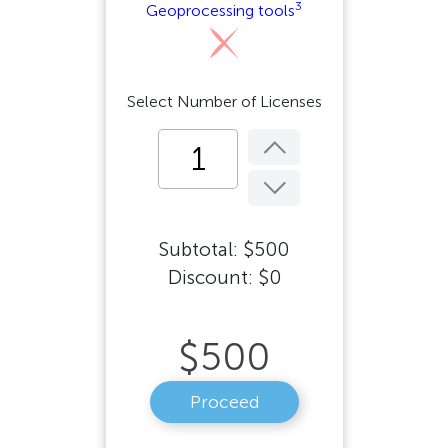
3
Geoprocessing tools
Select Number of Licenses
Subtotal:
$
500
Discount:
$
0
$
500
Proceed