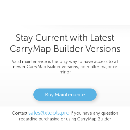
Stay Current with Latest
CarryMap Builder Versions
Valid maintenance is the only way to have access to all
newer CarryMap Builder versions, no matter major or
minor
Buy Maintenance
sales@xtools.pro
Contact
if you have any question
regarding purchasing or using CarryMap Builder