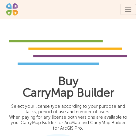
Buy
CarryMap Builder
Select your license type according to your purpose and
tasks, period of use and number of users.
When paying for any license both versions are available to
you: CarryMap Builder for ArcMap and CarryMap Builder
for ArcGIS Pro.