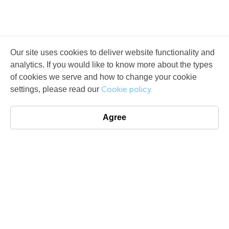
Our site uses cookies to deliver website functionality and
analytics. If you would like to know more about the types
of cookies we serve and how to change your cookie
Cookie policy.
settings, please read our
Agree
License agreement
Terms of use