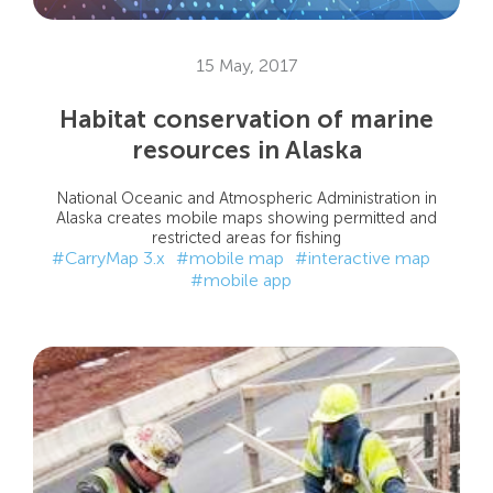
15 May, 2017
Habitat conservation of marine
resources in Alaska
National Oceanic and Atmospheric Administration in
Alaska creates mobile maps showing permitted and
restricted areas for fishing
#CarryMap 3.x
#mobile map
#interactive map
#mobile app