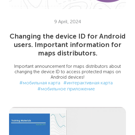
9 April, 2024
Changing the device ID for Android
users. Important information for
maps distributors.
Important announcement for maps distributors about
changing the device ID to access protected maps on
Android devices!
#мобильная карта
#интерактивная карта
#мобильное приложение