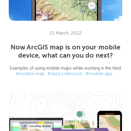
21 March, 2022
Now ArcGIS map is on your mobile
device, what can you do next?
Examples of using mobile maps while working in the field.
#mobile map
#data collection
#mobile app