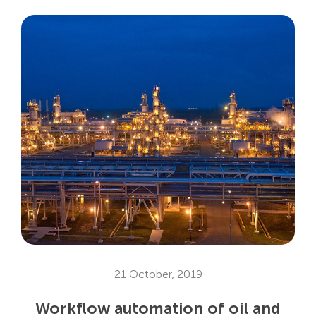
21 October, 2019
Workflow automation of oil and