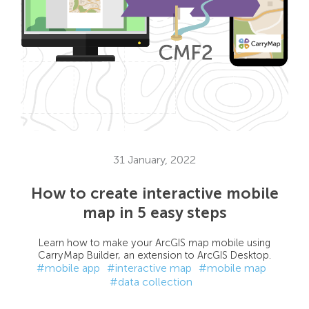
31 January, 2022
How to create interactive mobile
map in 5 easy steps
Learn how to make your ArcGIS map mobile using
CarryMap Builder, an extension to ArcGIS Desktop.
#mobile app
#interactive map
#mobile map
#data collection