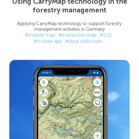
Using CarryMap technology in the
forestry management
Applying CarryMap technology to support forestry
management activities in Germany
#mobile map
#interactive map
#GIS
#mobile app
#data collection