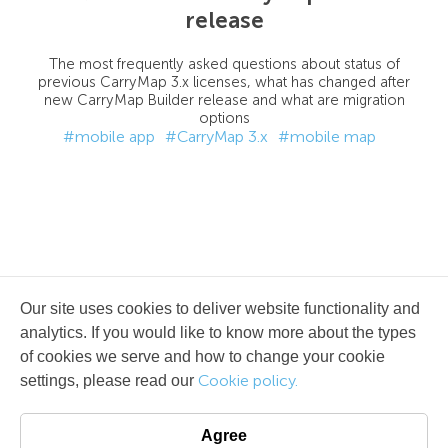
release
The most frequently asked questions about status of
previous CarryMap 3.x licenses, what has changed after
new CarryMap Builder release and what are migration
options
#mobile app
#CarryMap 3.x
#mobile map
Our site uses cookies to deliver website functionality and
analytics. If you would like to know more about the types
of cookies we serve and how to change your cookie
Cookie policy.
settings, please read our
Agree