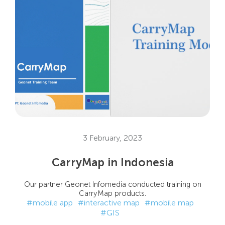
3 February, 2023
CarryMap in Indonesia
Our partner Geonet Infomedia conducted training on
CarryMap products.
#mobile app
#interactive map
#mobile map
#GIS