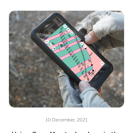
10 December, 2021