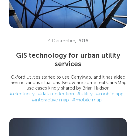
4 December, 2018
GIS technology for urban utility
services
Oxford Utilities started to use CarryMap, and it has aided
them in various situations. Below are some real CarryMap
use cases kindly shared by Brian Hudson
#electricity
#data collection
#utility
#mobile app
#interactive map
#mobile map