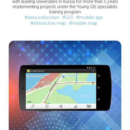
with leading universities in Russia for more than 5 years
implementing projects under the Young GIS specialists
training program
#data collection
#GIS
#mobile app
#interactive map
#mobile map