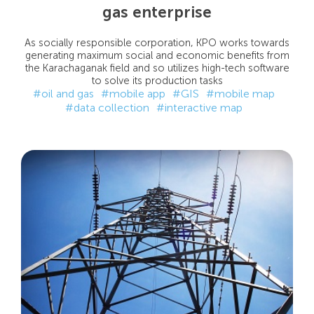
gas enterprise
As socially responsible corporation, KPO works towards
generating maximum social and economic benefits from
the Karachaganak field and so utilizes high-tech software
to solve its production tasks
#oil and gas
#mobile app
#GIS
#mobile map
#data collection
#interactive map