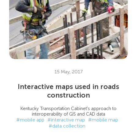
15 May, 2017
Interactive maps used in roads
construction
Kentucky Transportation Cabinet's approach to
interoperability of GIS and CAD data
#mobile app
#interactive map
#mobile map
#data collection