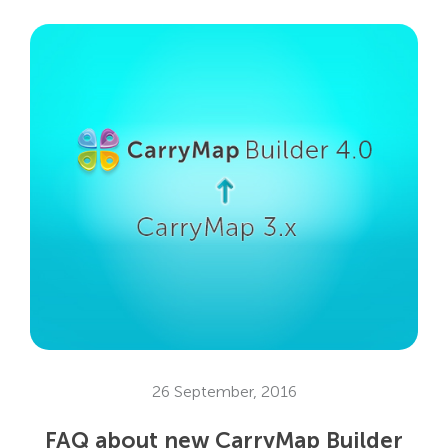
26 September, 2016
FAQ about new CarryMap Builder