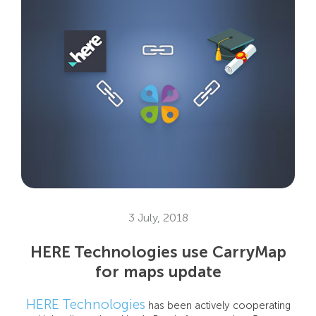
3 July, 2018
HERE Technologies use CarryMap
for maps update
HERE Technologies
has been actively cooperating