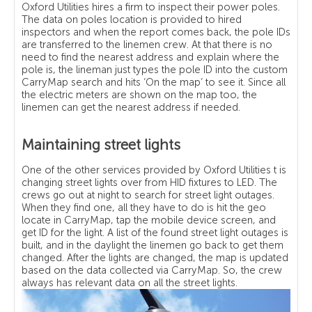
Oxford Utilities hires a firm to inspect their power poles.
The data on poles location is provided to hired
inspectors and when the report comes back, the pole IDs
are transferred to the linemen crew. At that there is no
need to find the nearest address and explain where the
pole is, the lineman just types the pole ID into the custom
CarryMap search and hits ‘On the map’ to see it. Since all
the electric meters are shown on the map too, the
linemen can get the nearest address if needed.
Maintaining street lights
One of the other services provided by Oxford Utilities t is
changing street lights over from HID fixtures to LED. The
crews go out at night to search for street light outages.
When they find one, all they have to do is hit the geo
locate in CarryMap, tap the mobile device screen, and
get ID for the light. A list of the found street light outages is
built, and in the daylight the linemen go back to get them
changed. After the lights are changed, the map is updated
based on the data collected via CarryMap. So, the crew
always has relevant data on all the street lights.