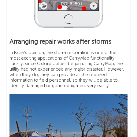
Arranging repair works after storms
In Brian’s opinion, the storm restoration is one of the
most exciting applications of CarryMap functionality.
Luckily, since Oxford Utilities began using CarryMap, the
utility had not experienced any major disaster. However,
when they do, they can provide all the required
information to field personnel, so they will be able to
identify damaged or gone equipment very easily.