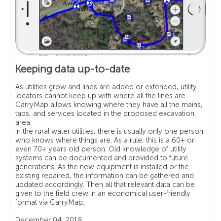
Keeping data up-to-date
As utilities grow and lines are added or extended, utility
locators cannot keep up with where all the lines are.
CarryMap allows knowing where they have all the mains,
taps, and services located in the proposed excavation
area.
In the rural water utilities, there is usually only one person
who knows where things are. As a rule, this is a 60+ or
even 70+ years old person. Old knowledge of utility
systems can be documented and provided to future
generations. As the new equipment is installed or the
existing repaired, the information can be gathered and
updated accordingly. Then all that relevant data can be
given to the field crew in an economical user-friendly
format via CarryMap.
December 04, 2018