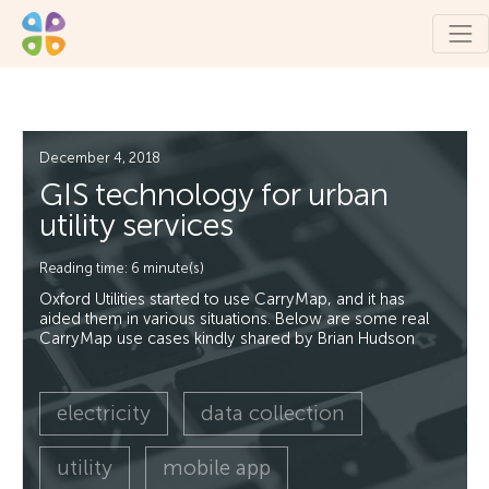
December 4, 2018
GIS technology for urban
utility services
Reading time: 6 minute(s)
Oxford Utilities started to use CarryMap, and it has
aided them in various situations. Below are some real
CarryMap use cases kindly shared by Brian Hudson
electricity
data collection
utility
mobile app