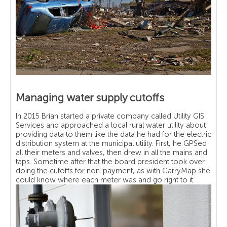
Managing water supply cutoffs
In 2015 Brian started a private company called Utility GIS
Services and approached a local rural water utility about
providing data to them like the data he had for the electric
distribution system at the municipal utility. First, he GPSed
all their meters and valves, then drew in all the mains and
taps. Sometime after that the board president took over
doing the cutoffs for non-payment, as with CarryMap she
could know where each meter was and go right to it.