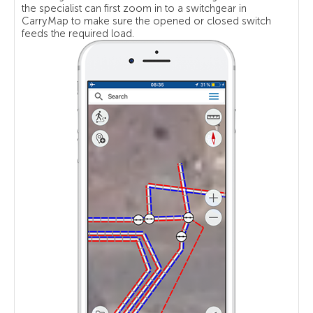
the specialist can first zoom in to a switchgear in
CarryMap to make sure the opened or closed switch
feeds the required load.