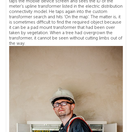
taps the mobile device screen and sees the ID of the
meter’s upline transformer listed in the electric distribution
connectivity model. He taps again into the custom
transformer search and hits ‘On the map’. The matter is, it
is sometimes difficult to find the required object because
it can be a pad mount transformer that had been over
taken by vegetation. When a tree had overgrown the
transformer, it cannot be seen without cutting limbs out of
the way.