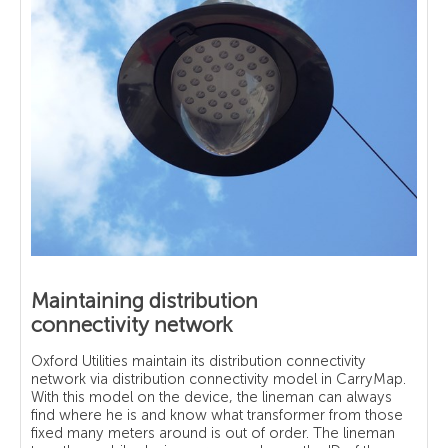
Maintaining distribution
connectivity network
Oxford Utilities maintain its distribution connectivity
network via distribution connectivity model in CarryMap.
With this model on the device, the lineman can always
find where he is and know what transformer from those
fixed many meters around is out of order. The lineman