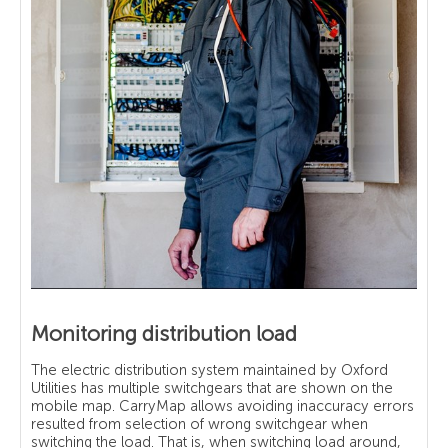
Monitoring distribution load
The electric distribution system maintained by Oxford
Utilities has multiple switchgears that are shown on the
mobile map. CarryMap allows avoiding inaccuracy errors
resulted from selection of wrong switchgear when
switching the load. That is, when switching load around,