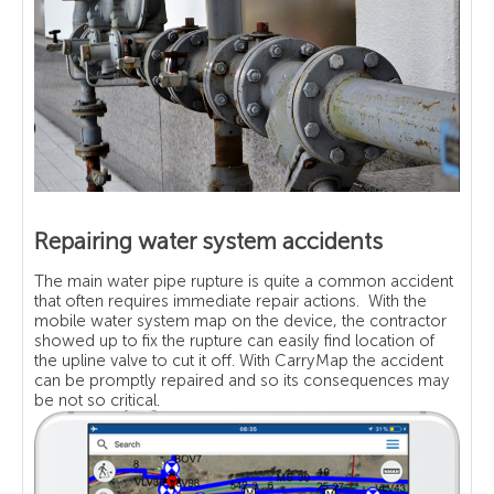
Repairing water system accidents
The main water pipe rupture is quite a common accident
that often requires immediate repair actions. With the
mobile water system map on the device, the contractor
showed up to fix the rupture can easily find location of
the upline valve to cut it off. With CarryMap the accident
can be promptly repaired and so its consequences may
be not so critical.