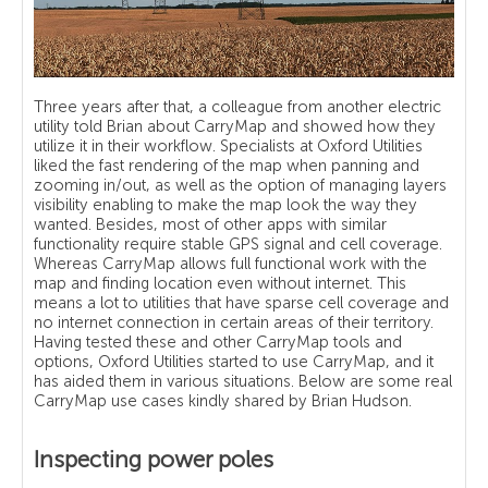
Three years after that, a colleague from another electric
utility told Brian about CarryMap and showed how they
utilize it in their workflow. Specialists at Oxford Utilities
liked the fast rendering of the map when panning and
zooming in/out, as well as the option of managing layers
visibility enabling to make the map look the way they
wanted. Besides, most of other apps with similar
functionality require stable GPS signal and cell coverage.
Whereas CarryMap allows full functional work with the
map and finding location even without internet. This
means a lot to utilities that have sparse cell coverage and
no internet connection in certain areas of their territory.
Having tested these and other CarryMap tools and
options, Oxford Utilities started to use CarryMap, and it
has aided them in various situations. Below are some real
CarryMap use cases kindly shared by Brian Hudson.
Inspecting power poles