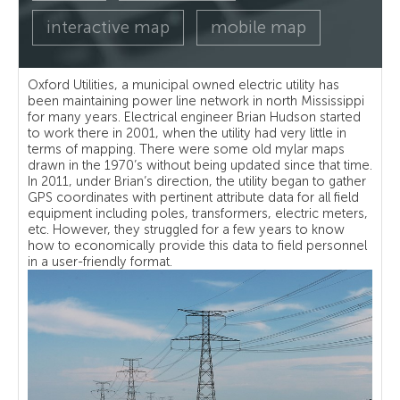
interactive map
mobile map
Oxford Utilities, a municipal owned electric utility has
been maintaining power line network in north Mississippi
for many years. Electrical engineer Brian Hudson started
to work there in 2001, when the utility had very little in
terms of mapping. There were some old mylar maps
drawn in the 1970’s without being updated since that time.
In 2011, under Brian’s direction, the utility began to gather
GPS coordinates with pertinent attribute data for all field
equipment including poles, transformers, electric meters,
etc. However, they struggled for a few years to know
how to economically provide this data to field personnel
in a user-friendly format.